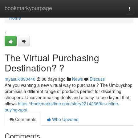
Home
bookmarkyourpage
Togg
navi
Home
1
The Virtual Purchasing
Destination? ?
myasuki890440
88 days ago
News
Discuss
Are you wanting a new virtual way to purchase ? The Umbuyshop
promises a different range of products perfect for discerning
shoppers. Uncover amazing deals and a easy-to-use layout that
allows
https://bookmarkstime.com/story22142669/a-online-
buying-spot
Comments
Who Upvoted
Comments