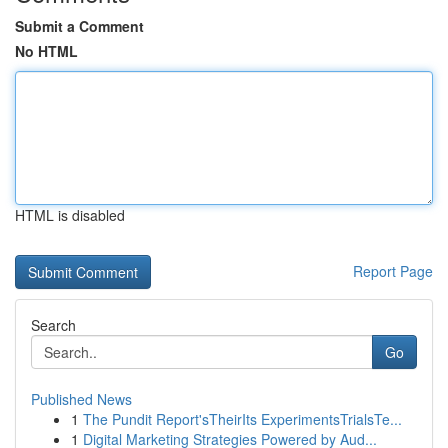
Submit a Comment
No HTML
HTML is disabled
Report Page
Search
Go
Published News
1
The Pundit Report'sTheirIts ExperimentsTrialsTe...
1
Digital Marketing Strategies Powered by Aud...