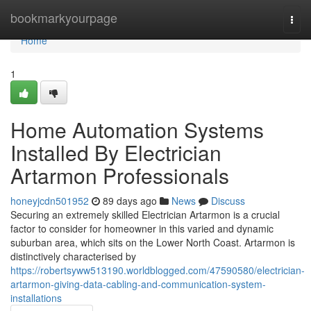
Home
bookmarkyourpage
Togg
navi
Home
1
Home Automation Systems
Installed By Electrician
Artarmon Professionals
honeyjcdn501952
89 days ago
News
Discuss
Securing an extremely skilled Electrician Artarmon is a crucial
factor to consider for homeowner in this varied and dynamic
suburban area, which sits on the Lower North Coast. Artarmon is
distinctively characterised by
https://robertsyww513190.worldblogged.com/47590580/electrician-
artarmon-giving-data-cabling-and-communication-system-
installations