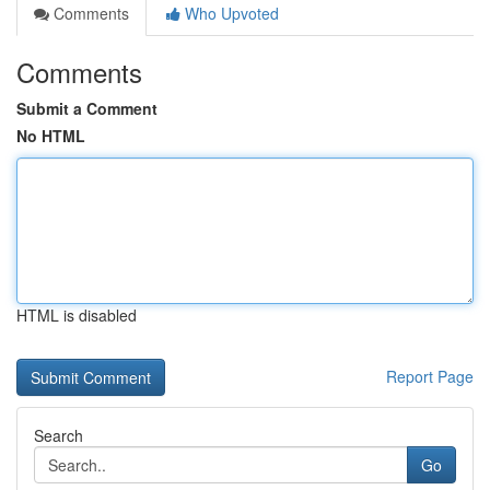
Comments
Who Upvoted
Comments
Submit a Comment
No HTML
HTML is disabled
Report Page
Search
Go