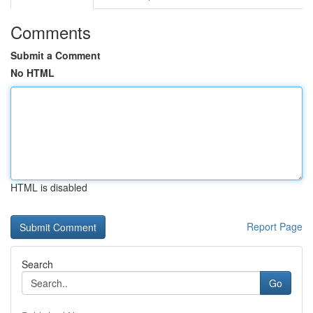
Comments
Submit a Comment
No HTML
HTML is disabled
Report Page
Search
Go