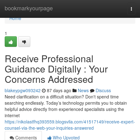
Home
bookmarkyourpage
Togg
navi
Home
1
Receive Professional
Guidance Digitally : Your
Concerns Addressed
blakeypgw093242
87 days ago
News
Discuss
Need clarification on a difficult situation? Don't spend time
searching endlessly. Today’s technology permits you to obtain
helpful advice directly from experienced specialists using the
internet
https://nikolastfhq393559.blogsvila.com/41517149/receive-expert-
counsel-via-the-web-your-inquiries-answered
Comments
Who Upvoted