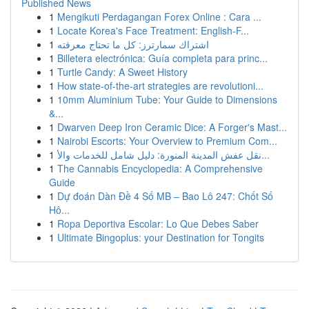
Published News
1
Mengikuti Perdagangan Forex Online : Cara ...
1
Locate Korea's Face Treatment: English-F...
1
اشتراك سمارترز: كل ما تحتاج معرفته
1
Billetera electrónica: Guía completa para princ...
1
Turtle Candy: A Sweet History
1
How state-of-the-art strategies are revolutioni...
1
10mm Aluminium Tube: Your Guide to Dimensions
&...
1
Dwarven Deep Iron Ceramic Dice: A Forger's Mast...
1
Nairobi Escorts: Your Overview to Premium Com...
1
نقل عفش المدينة المنورة: دليل شامل للخدمات والأ...
1
The Cannabis Encyclopedia: A Comprehensive
Guide
1
Dự đoán Dàn Đề 4 Số MB – Bao Lô 247: Chốt Số
Hô...
1
Ropa Deportiva Escolar: Lo Que Debes Saber
1
Ultimate Bingoplus: your Destination for Tongits