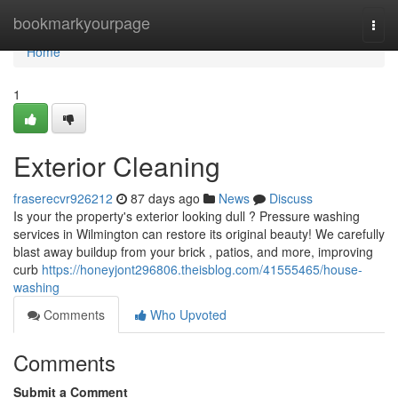
Home
bookmarkyourpage
Togg
navi
Home
1
Exterior Cleaning
fraserecvr926212
87 days ago
News
Discuss
Is your the property's exterior looking dull ? Pressure washing
services in Wilmington can restore its original beauty! We carefully
blast away buildup from your brick , patios, and more, improving
curb
https://honeyjont296806.theisblog.com/41555465/house-
washing
Comments
Who Upvoted
Comments
Submit a Comment