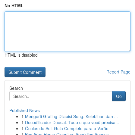
No HTML
HTML is disabled
Report Page
Search
Go
Published News
1
Mengerti Grating Dilapisi Seng: Kelebihan dan ...
1
Decodificador Duosat: Tudo o que você precisa...
1
Óculos de Sol: Guia Completo para o Verão
1
Bay Area Home Cleaning: Sparkling Spaces