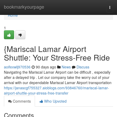
Home
bookmarkyourpage
Togg
navi
Home
1
{Mariscal Lamar Airport
Shuttle: Your Stress-Free Ride
aoifexwlj970536
90 days ago
News
Discuss
Navigating the Mariscal Lamar Airport can be difficult , especially
after a delayed trip . Let our company take the worry out of your
arrival with our dependable Mariscal Lamar Airport transportation
https://janascgf755327.aioblogs.com/93846760/mariscal-lamar-
airport-shuttle-your-stress-free-transfer
Comments
Who Upvoted
Comments