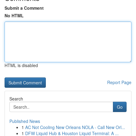
Submit a Comment
No HTML
HTML is disabled
Report Page
Search
Go
Published News
1
AC Not Cooling New Orleans NOLA - Call New Orl...
1
DFW Liquid Hub & Houston Liquid Terminal: A ...