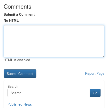
Comments
Submit a Comment
No HTML
HTML is disabled
Report Page
Search
Go
Published News