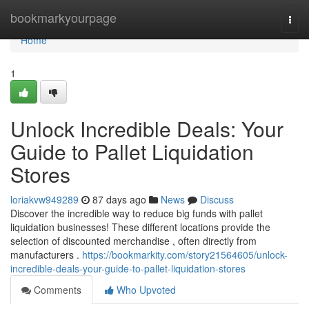
Home
bookmarkyourpage
Togg
navi
Home
1
Unlock Incredible Deals: Your
Guide to Pallet Liquidation
Stores
loriakvw949289
87 days ago
News
Discuss
Discover the incredible way to reduce big funds with pallet
liquidation businesses! These different locations provide the
selection of discounted merchandise , often directly from
manufacturers .
https://bookmarkity.com/story21564605/unlock-
incredible-deals-your-guide-to-pallet-liquidation-stores
Comments
Who Upvoted