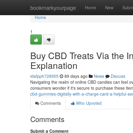
Home
bookmarkyourpage
Home
New
Subm
Home
1
Buy CBD Treats Via the In
Explanation
idafpph728955
89 days ago
News
Discuss
Navigating the realm of online CBD candies can feel ov
consumers wonder if it's secure to purchase these ite
cbd-gummies-digitally-with-a-charge-card-a-helpful-se
Comments
Who Upvoted
Comments
Submit a Comment