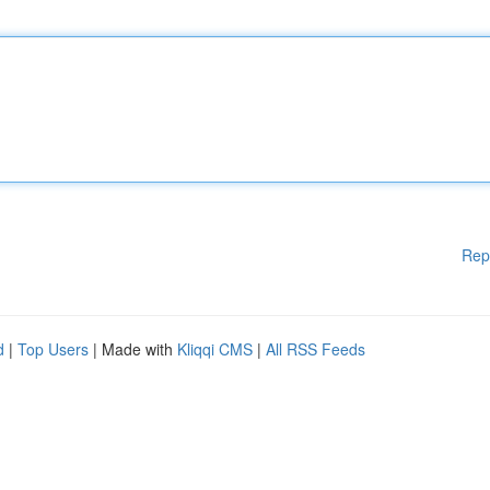
Rep
d
|
Top Users
| Made with
Kliqqi CMS
|
All RSS Feeds