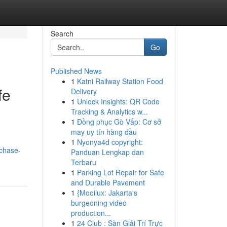
Search
Go
Published News
1
Katni Railway Station Food
fe
Delivery
1
Unlock Insights: QR Code
Tracking & Analytics w...
1
Đồng phục Gò Vấp: Cơ sở
may uy tín hàng đầu
1
Nyonya4d copyright:
chase-
Panduan Lengkap dan
Terbaru
1
Parking Lot Repair for Safe
and Durable Pavement
1
{Mooilux: Jakarta's
burgeoning video
production...
1
24 Club : Sàn Giải Trí Trực