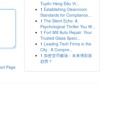
Tuyến Hàng Đầu Vi...
1
Establishing Cleanroom
Standards for Compliance...
1
The Silent Echo: A
Psychological Thriller You W...
1
Fort Mill Auto Repair: Your
Trusted Glass Speci...
1
Leading Tech Firms in the
City : A Compre...
1
加密货币赌场：未来博彩新
趋势？
ort Page