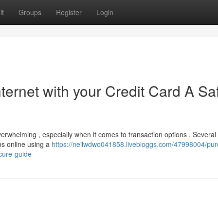
it
Groups
Register
Login
ternet with your Credit Card A Sa
erwhelming , especially when it comes to transaction options . Several
ms online using a
https://neilwdwo041858.livebloggs.com/47998004/pur
cure-guide