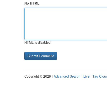
No HTML
HTML is disabled
Copyright © 2026 |
Advanced Search
|
Live
|
Tag Clou