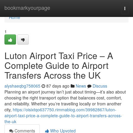
Home
bookmarkyourpage
Togg
navi
Home
1
Luton Airport Taxi Price – A
Complete Guide to Airport
Transfers Across the UK
alyshaeqbg758065
87 days ago
News
Discuss
Planning an airport journey isn’t just about timing—it’s also about
choosing the right transport option that balances cost, comfort,
and reliability. Whether you’re travelling locally or from another
city,
https://oisixtqo637750.rimmablog.com/39982867/luton-
airport-taxi-price-a-complete-guide-to-airport-transfers-across-
the-uk
Comments
Who Upvoted