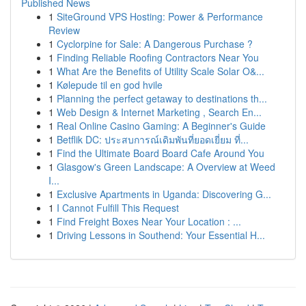
Published News
1
SiteGround VPS Hosting: Power & Performance
Review
1
Cyclorpine for Sale: A Dangerous Purchase ?
1
Finding Reliable Roofing Contractors Near You
1
What Are the Benefits of Utility Scale Solar O&...
1
Kølepude til en god hvile
1
Planning the perfect getaway to destinations th...
1
Web Design & Internet Marketing , Search En...
1
Real Online Casino Gaming: A Beginner's Guide
1
Betflik DC: ประสบการณ์เดิมพันที่ยอดเยี่ยม ที่...
1
Find the Ultimate Board Board Cafe Around You
1
Glasgow's Green Landscape: A Overview at Weed
I...
1
Exclusive Apartments in Uganda: Discovering G...
1
I Cannot Fulfill This Request
1
Find Freight Boxes Near Your Location : ...
1
Driving Lessons in Southend: Your Essential H...