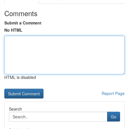
Comments
Submit a Comment
No HTML
HTML is disabled
Report Page
Search
Go