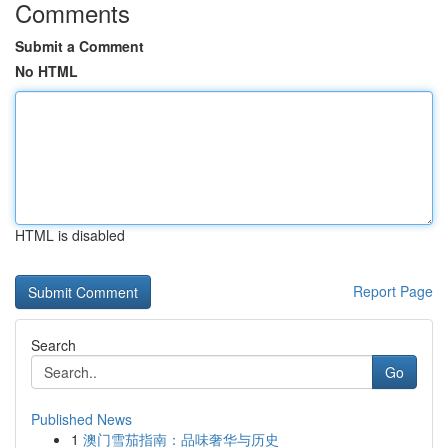
Comments
Submit a Comment
No HTML
HTML is disabled
Report Page
Search
Go
Published News
1
澳门雪茄指南：品味奢华与历史