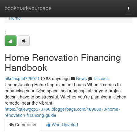
Home
bookmarkyourpage
Togg
navi
Home
1
Home Renovation Financing
Handbook
nikolasgfol725071
88 days ago
News
Discuss
Understanding Home Improvement Loans When it comes to
enhancing your living space, securing capital for your project
doesn't have to be stressful. Whether you're planning a kitchen
remodel near the vibrant
https://kalewgcp573766.bloggerbags.com/46968873/home-
renovation-financing-guide
Comments
Who Upvoted