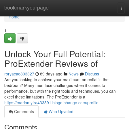
Home
bookmarkyourpage
Togg
navi
Home
1
Unlock Your Full Potential:
ProExtender Reviews of
roryacao803327
89 days ago
News
Discuss
Are you looking to achieve your maximum potential in the
bedroom? Many men face challenges when it comes to
performance, but with the right tools and techniques, you can
excel these limitations. The ProExtender is a
https://mariamyfra433891.blogofchange.com/profile
Comments
Who Upvoted
Comments