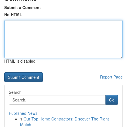
Submit a Comment
No HTML
HTML is disabled
Report Page
Search
Go
Published News
1
Our Top Home Contractors: Discover The Right
Match