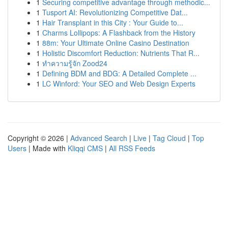
1
Securing competitive advantage through methodic...
1
Tusport AI: Revolutionizing Competitive Dat...
1
Hair Transplant in this City : Your Guide to...
1
Charms Lollipops: A Flashback from the History
1
88m: Your Ultimate Online Casino Destination
1
Holistic Discomfort Reduction: Nutrients That R...
1
ทำความรู้จัก Zood24
1
Defining BDM and BDG: A Detailed Complete ...
1
LC Winford: Your SEO and Web Design Experts
Copyright © 2026 |
Advanced Search
|
Live
|
Tag Cloud
|
Top
Users
| Made with
Kliqqi CMS
|
All RSS Feeds