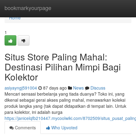
Home
bookmarkyourpage
Home
1
Situs Store Paling Mahal:
Destinasi Pilihan Mimpi Bagi
Kolektor
asiyayngj591004
87 days ago
News
Discuss
Mencari sensasi berbelanja yang tiada duanya? Toko ini, yang
dikenal sebagai gerai akses paling mahal, menawarkan koleksi
produk langka yang {tak dapat didapatkan di tempat lain. Untuk
para kolektor, ini adalah surga
https://janicelqfb210447.mycoolwiki.com/8702509/situs_pusat_pal
Comments
Who Upvoted