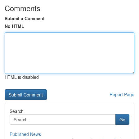
Comments
Submit a Comment
No HTML
HTML is disabled
Report Page
Search
Go
Published News