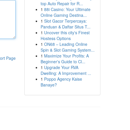
top Auto Repair for R...
1
88i Casino: Your Ultimate
Online Gaming Destina...
1
Slot Gacor Terpercaya:
Panduan & Daftar Situs T...
1
Uncover this city's Finest
Hostess Options
1
ON68 – Leading Online
Spin & Slot Gaming System...
1
Maximize Your Profits: A
ort Page
Beginner's Guide to Cl...
1
Upgrade Your RVA
Dwelling: A Improvement ...
1
Poppo Agency Kaise
Banaye?