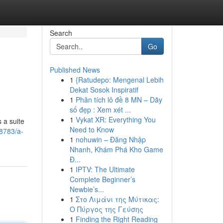
Search
Go
Published News
1
{Ratudepo: Mengenal Lebih
Dekat Sosok Inspiratif
1
Phân tích lô đề 8 MN – Dãy
số đẹp : Xem xét ...
1
Vykat XR: Everything You
 a suite
Need to Know
18783/a-
1
nohuwin – Đăng Nhập
Nhanh, Khám Phá Kho Game
Đ...
1
IPTV: The Ultimate
Complete Beginner’s
Newbie’s...
1
Στο Λιμάνι της Μύτικας:
Ο Πύργος της Γεύσης
1
Finding the Right Reading