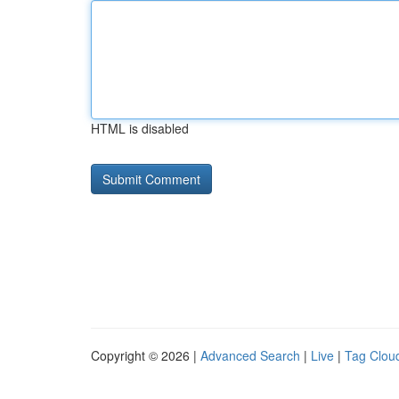
HTML is disabled
Copyright © 2026 |
Advanced Search
|
Live
|
Tag Clou