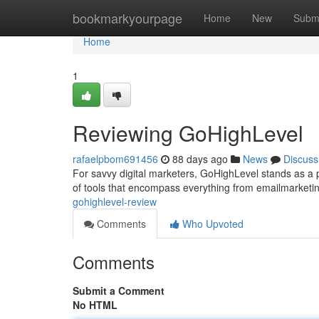
Home
bookmarkyourpage
Home
New
Subm
Home
1
Reviewing GoHighLevel
rafaelpbom691456
88 days ago
News
Discuss
For savvy digital marketers, GoHighLevel stands as a po
of tools that encompass everything from emailmarketin
gohighlevel-review
Comments
Who Upvoted
Comments
Submit a Comment
No HTML