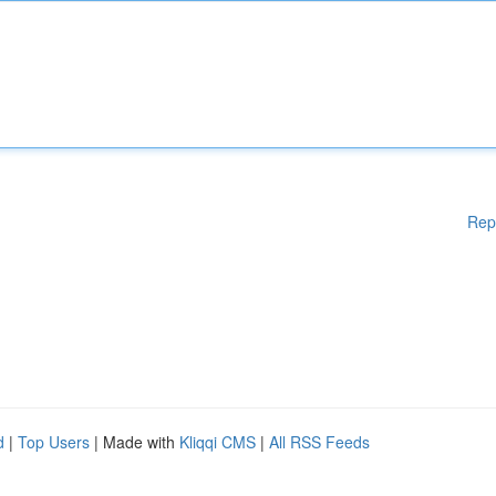
Rep
d
|
Top Users
| Made with
Kliqqi CMS
|
All RSS Feeds