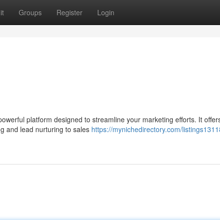
it
Groups
Register
Login
werful platform designed to streamline your marketing efforts. It offers
g and lead nurturing to sales
https://mynichedirectory.com/listings131