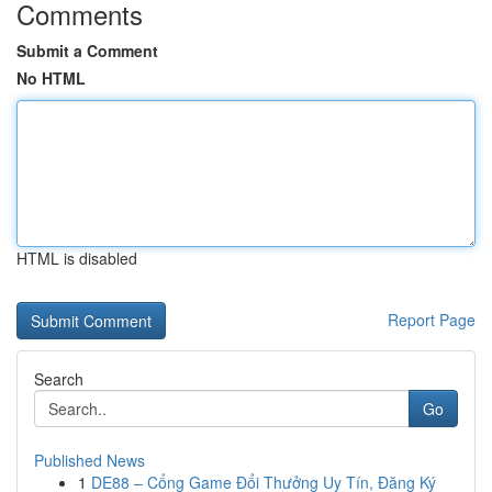
Comments
Submit a Comment
No HTML
HTML is disabled
Report Page
Search
Go
Published News
1
DE88 – Cổng Game Đổi Thưởng Uy Tín, Đăng Ký