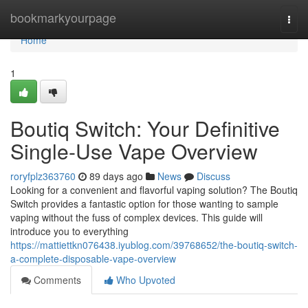
Home
bookmarkyourpage
Togg
navi
Home
1
Boutiq Switch: Your Definitive
Single-Use Vape Overview
roryfplz363760
89 days ago
News
Discuss
Looking for a convenient and flavorful vaping solution? The Boutiq
Switch provides a fantastic option for those wanting to sample
vaping without the fuss of complex devices. This guide will
introduce you to everything
https://mattiettkn076438.iyublog.com/39768652/the-boutiq-switch-
a-complete-disposable-vape-overview
Comments
Who Upvoted