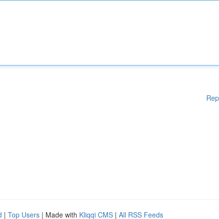
Rep
d
|
Top Users
| Made with
Kliqqi CMS
|
All RSS Feeds