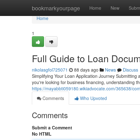
Home
bookmarkyourpage
Home
New
Subm
Home
1
Full Guide to Loan Docume
nikolasgfol725071
88 days ago
News
Discuss
Simplifying Your Loan Application Journey Submitting 
you're looking for business financing, understanding 
https://mayabbti059180.wikiadvocate.com/365638/com
Comments
Who Upvoted
Comments
Submit a Comment
No HTML