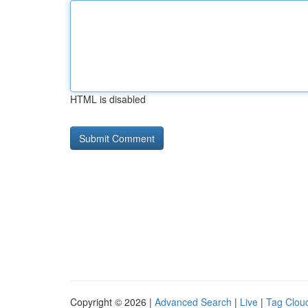
HTML is disabled
Copyright © 2026 |
Advanced Search
|
Live
|
Tag Clou