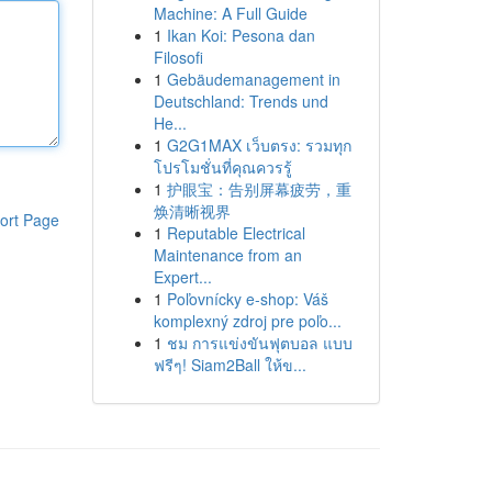
Machine: A Full Guide
1
Ikan Koi: Pesona dan
Filosofi
1
Gebäudemanagement in
Deutschland: Trends und
He...
1
G2G1MAX เว็บตรง: รวมทุก
โปรโมชั่นที่คุณควรรู้
1
护眼宝：告别屏幕疲劳，重
焕清晰视界
ort Page
1
Reputable Electrical
Maintenance from an
Expert...
1
Poľovnícky e-shop: Váš
komplexný zdroj pre poľo...
1
ชม การแข่งขันฟุตบอล แบบ
ฟรีๆ! Siam2Ball ให้ข...