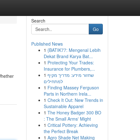
Search
Go
Published News
1
{BATIK77: Mengenal Lebih
Dekat Brand Karya Bat...
1
Protecting Your Trades:
Insurance for Plumbers,...
1
שחזור מידע: מדריך מקיף
Whether
למתחילים
1
Finding Massey Ferguson
Parts in Northern Irela...
1
Check It Out: New Trends in
Sustainable Apparel
1
The Honey Badger 300 BO
: The Small Arms' Might
1
Critical Pottery: Achieving
the Perfect Break
1
Agro Shade Net Making