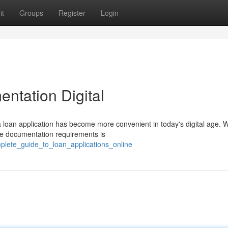
it
Groups
Register
Login
ntation Digital
a loan application has become more convenient in today's digital age. 
the documentation requirements is
plete_guide_to_loan_applications_online