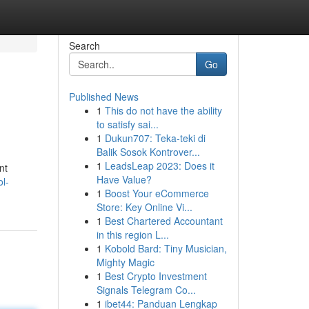
Search
Go
Published News
1
This do not have the ability
to satisfy sai...
1
Dukun707: Teka-teki di
Balik Sosok Kontrover...
1
LeadsLeap 2023: Does it
nt
Have Value?
l-
1
Boost Your eCommerce
Store: Key Online Vi...
1
Best Chartered Accountant
in this region L...
1
Kobold Bard: Tiny Musician,
Mighty Magic
1
Best Crypto Investment
Signals Telegram Co...
1
ibet44: Panduan Lengkap