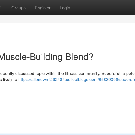
it
Groups
Register
Login
 Muscle-Building Blend?
equently discussed topic within the fitness community. Superdrol, a pote
 likely to
https://allenqwmi292484.collectblogs.com/85839096/superdro