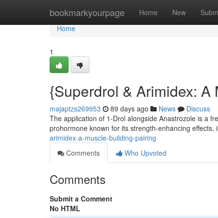
Home
bookmarkyourpage
Home
New
Subm
Home
1
{Superdrol & Arimidex: A
majaptzs269953
89 days ago
News
Discuss
The application of 1-Drol alongside Anastrozole is a fr
prohormone known for its strength-enhancing effects, is
arimidex-a-muscle-building-pairing
Comments
Who Upvoted
Comments
Submit a Comment
No HTML