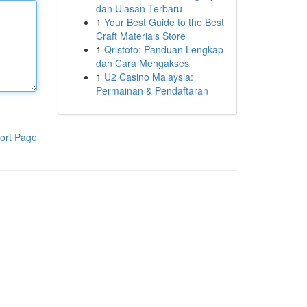
dan Ulasan Terbaru
1
Your Best Guide to the Best
Craft Materials Store
1
Qristoto: Panduan Lengkap
dan Cara Mengakses
1
U2 Casino Malaysia:
Permainan & Pendaftaran
ort Page