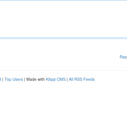
Rep
d
|
Top Users
| Made with
Kliqqi CMS
|
All RSS Feeds