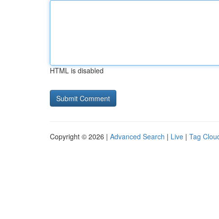
HTML is disabled
Copyright © 2026 |
Advanced Search
|
Live
|
Tag Clou