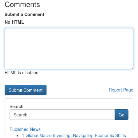
Comments
Submit a Comment
No HTML
HTML is disabled
Report Page
Search
Go
Published News
1
Global Macro Investing: Navigating Economic Shifts