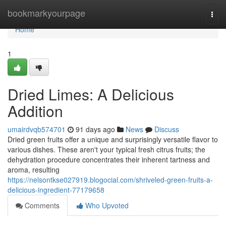
Home
bookmarkyourpage
Togg
navi
Home
1
Dried Limes: A Delicious
Addition
umairdvqb574701
91 days ago
News
Discuss
Dried green fruits offer a unique and surprisingly versatile flavor to
various dishes. These aren't your typical fresh citrus fruits; the
dehydration procedure concentrates their inherent tartness and
aroma, resulting
https://nelsontkse027919.blogocial.com/shriveled-green-fruits-a-
delicious-ingredient-77179658
Comments
Who Upvoted