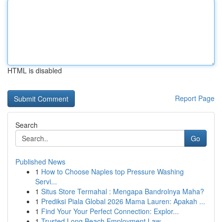
HTML is disabled
Report Page
Search
Go
Published News
1
How to Choose Naples top Pressure Washing
Servi...
1
Situs Store Termahal : Mengapa Bandrolnya Maha?
1
Prediksi Piala Global 2026 Mama Lauren: Apakah ...
1
Find Your Your Perfect Connection: Explor...
1
Trusted Long Beach Employment Law