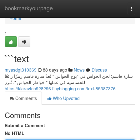
Home
bookmarkyourpage
Togg
navi
Home
1
```text
myasdgt310369
88 days ago
News
Discuss
سارة قاسم: لحن الحواس في "بوح الحواس ” تُعدّ سارة قاسم رمزًا رائعًا
للحساسية في عملها " خواطر الحواس ". تُبرز
https://kiaravtch928296.tinyblogging.com/text-85387376
Comments
Who Upvoted
Comments
Submit a Comment
No HTML