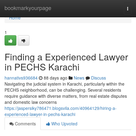
Home
bookmarkyourpage
Togg
navi
Home
1
Finding a Experienced Lawyer
in PECHS Karachi
hannativs936684
88 days ago
News
Discuss
Navigating the judicial system in Karachi, particularly within the
PECHS neighborhood, can be challenging. Several residents
require guidance with diverse matters, from real estate disputes
and domestic law concerns
https://jaspersiky786471.blogsvila.com/40964129/hiring-a-
experienced-lawyer-in-pechs-karachi
Comments
Who Upvoted