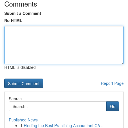
Comments
Submit a Comment
No HTML
HTML is disabled
Report Page
Search
Go
Published News
1
Finding the Best Practicing Accountant CA ...