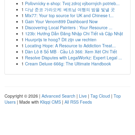
1
Poľovnícky e-shop: Tvoj zdroj výborných potrieb...
1
다낭 준코 가라오케: 베트남 여행의 밤을 빛낼 곳
1
Mix77: Your top source for UK and Chinese t...
1
Gain Your Venom899 Dashboard Now
1
Discovering Local Painters : Your Resource ...
1
123b: Hướng Dẫn Đăng Nhập Chi Tiết và Cập Nhật
1
Huurprijs te hoog? Dit zijn uw rechten
1
Locating Hope: A Resource to Addiction Treat...
1
Dàn Lô 8 Số MB · Cầu Lô 366: Xem Xét Chi Tiết
1
Resolve Disputes with LegalWorkz: Expert Legal ...
1
Cream Deluxe 666g: The Ultimate Handbook
Copyright © 2026 |
Advanced Search
|
Live
|
Tag Cloud
|
Top
Users
| Made with
Kliqqi CMS
|
All RSS Feeds