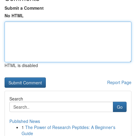
Submit a Comment
No HTML
HTML is disabled
Report Page
Search
Go
Published News
1
The Power of Research Peptides: A Beginner's
Guide