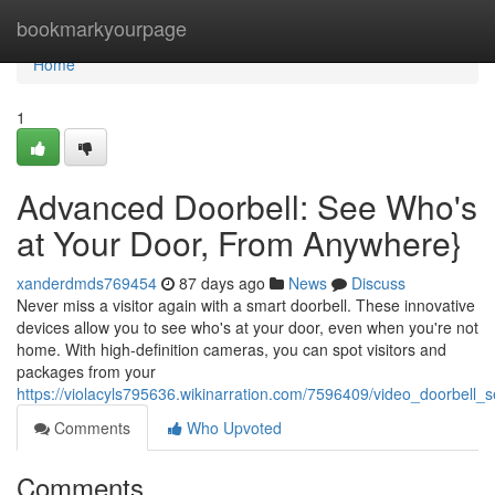
Home
bookmarkyourpage
Home
1
Advanced Doorbell: See Who's
at Your Door, From Anywhere}
xanderdmds769454
87 days ago
News
Discuss
Never miss a visitor again with a smart doorbell. These innovative
devices allow you to see who's at your door, even when you're not
home. With high-definition cameras, you can spot visitors and
packages from your
https://violacyls795636.wikinarration.com/7596409/video_doorbe
Comments
Who Upvoted
Comments