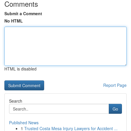
Comments
Submit a Comment
No HTML
HTML is disabled
Report Page
Search
Go
Published News
1
Trusted Costa Mesa Injury Lawyers for Accident ...