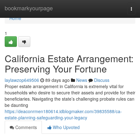
Home
bookmarkyourpage
Togg
navi
Home
1
California Estate Arrangement:
Preserving Your Fortune
laylawzop649506
89 days ago
News
Discuss
Proper estate arrangement in California is extremely vital for
households who desire to secure their assets and provide for their
beneficiaries. Navigating the state’s challenging probate rules can
be daunting
https://deaconrmen180614.idblogmaker.com/39835588/ca-
estate-planning-safeguarding-your-legacy
Comments
Who Upvoted