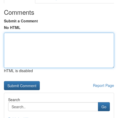
Comments
Submit a Comment
No HTML
HTML is disabled
Report Page
Search
Go