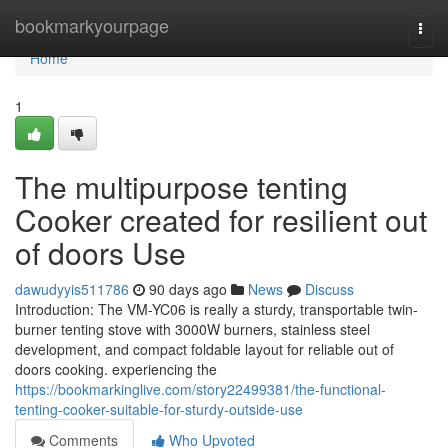
Home
bookmarkyourpage
Togg
navi
Home
1
The multipurpose tenting
Cooker created for resilient out
of doors Use
dawudyyis511786
90 days ago
News
Discuss
Introduction: The VM-YC06 is really a sturdy, transportable twin-
burner tenting stove with 3000W burners, stainless steel
development, and compact foldable layout for reliable out of
doors cooking. experiencing the
https://bookmarkinglive.com/story22499381/the-functional-
tenting-cooker-suitable-for-sturdy-outside-use
Comments
Who Upvoted