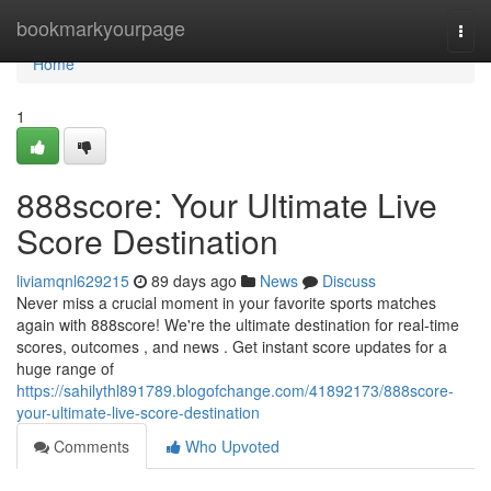
Home
bookmarkyourpage
Togg
navi
Home
1
888score: Your Ultimate Live
Score Destination
liviamqnl629215
89 days ago
News
Discuss
Never miss a crucial moment in your favorite sports matches
again with 888score! We're the ultimate destination for real-time
scores, outcomes , and news . Get instant score updates for a
huge range of
https://sahilythl891789.blogofchange.com/41892173/888score-
your-ultimate-live-score-destination
Comments
Who Upvoted