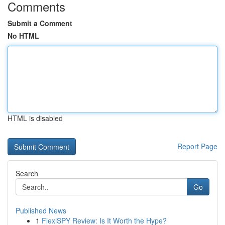
Comments
Submit a Comment
No HTML
HTML is disabled
Report Page
Search
Go
Published News
1
FlexiSPY Review: Is It Worth the Hype?