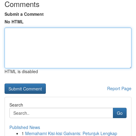
Comments
Submit a Comment
No HTML
HTML is disabled
Report Page
Search
Go
Published News
1
Memahami Kisi-kisi Galvanis: Petunjuk Lengkap