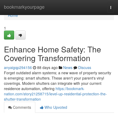
Home
bookmarkyourpage
Togg
navi
Home
1
Enhance Home Safety: The
Covering Transformation
anyaigqp294156
88 days ago
News
Discuss
Forget outdated alarm systems; a new wave of property security
is emerging: smart shutters. These aren't your parent's vinyl
coverings. Modern shutters can integrate with your current
residence automation, offering
https://bookmark-
nation.com/story21258715/level-up-residential-protection-the-
shutter-transformation
Comments
Who Upvoted