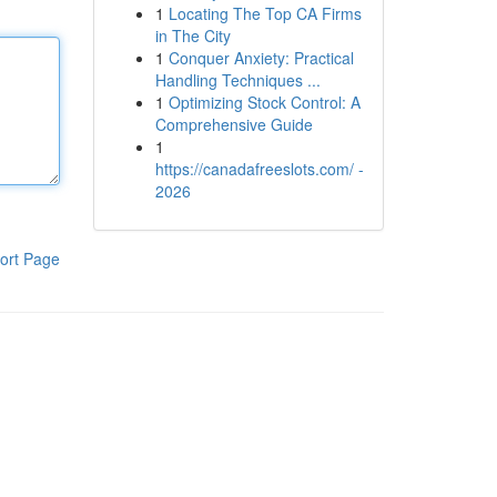
1
Locating The Top CA Firms
in The City
1
Conquer Anxiety: Practical
Handling Techniques ...
1
Optimizing Stock Control: A
Comprehensive Guide
1
https://canadafreeslots.com/ -
2026
ort Page