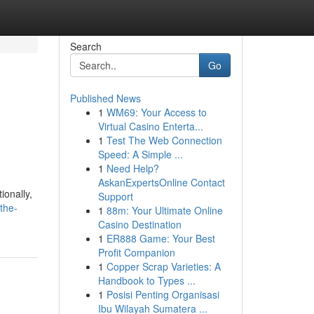
Search
Go
Published News
1
WM69: Your Access to
Virtual Casino Enterta...
1
Test The Web Connection
Speed: A Simple ...
1
Need Help?
AskanExpertsOnline Contact
ionally,
Support
the-
1
88m: Your Ultimate Online
Casino Destination
1
ER888 Game: Your Best
Profit Companion
1
Copper Scrap Varieties: A
Handbook to Types ...
1
Posisi Penting Organisasi
Ibu Wilayah Sumatera ...