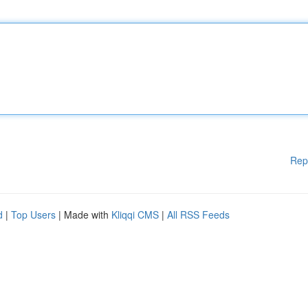
Rep
d
|
Top Users
| Made with
Kliqqi CMS
|
All RSS Feeds