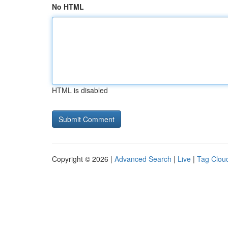
No HTML
HTML is disabled
Copyright © 2026 |
Advanced Search
|
Live
|
Tag Clou