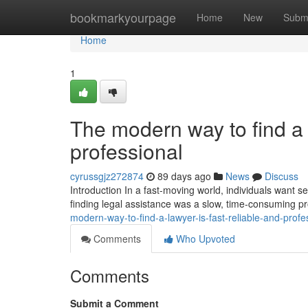
Home
bookmarkyourpage
Home
New
Subm
Home
1
The modern way to find a l
professional
cyrussgjz272874
89 days ago
News
Discuss
Introduction In a fast-moving world, individuals want ser
finding legal assistance was a slow, time-consuming p
modern-way-to-find-a-lawyer-is-fast-reliable-and-profe
Comments
Who Upvoted
Comments
Submit a Comment