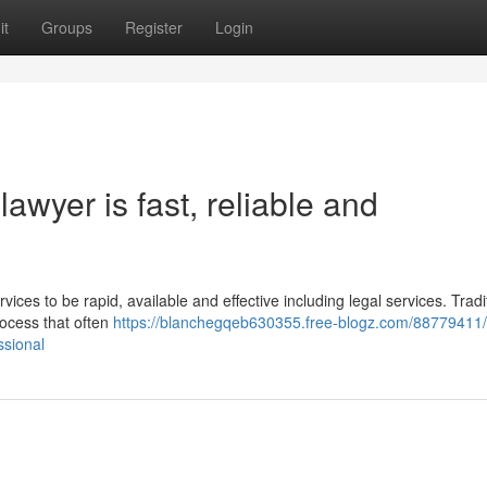
it
Groups
Register
Login
awyer is fast, reliable and
vices to be rapid, available and effective including legal services. Tradit
rocess that often
https://blanchegqeb630355.free-blogz.com/88779411/
ssional