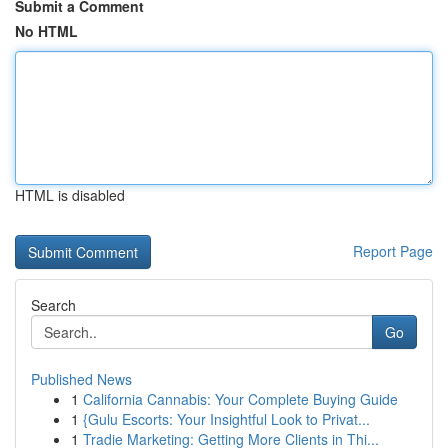
Submit a Comment
No HTML
HTML is disabled
Report Page
Search
Go
Published News
1
California Cannabis: Your Complete Buying Guide
1
{Gulu Escorts: Your Insightful Look to Privat...
1
Tradie Marketing: Getting More Clients in Thi...