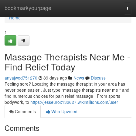
Home
bookmarkyourpage
Togg
navi
Home
1
Massage Therapists Near Me -
Find Relief Today
anyajwod751270
89 days ago
News
Discuss
Feeling sore? Locating the massage therapist in your area has
never been easier . Just type "massage therapists near me " and
find numerous choices for pain relief massage . From sports
bodywork, to
https://jesseurox132627.wikimillions.com/user
Comments
Who Upvoted
Comments