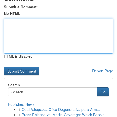
Submit a Comment
No HTML
HTML is disabled
Report Page
Search
Go
Published News
1
Qual Adequada Ótica Degenerativa para Arm...
1
Press Release vs. Media Coverage: Which Boosts ...