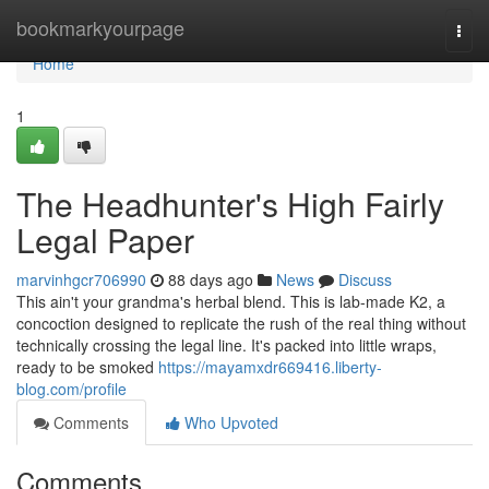
Home
bookmarkyourpage
Togg
navi
Home
1
The Headhunter's High Fairly
Legal Paper
marvinhgcr706990
88 days ago
News
Discuss
This ain't your grandma's herbal blend. This is lab-made K2, a
concoction designed to replicate the rush of the real thing without
technically crossing the legal line. It's packed into little wraps,
ready to be smoked
https://mayamxdr669416.liberty-
blog.com/profile
Comments
Who Upvoted
Comments