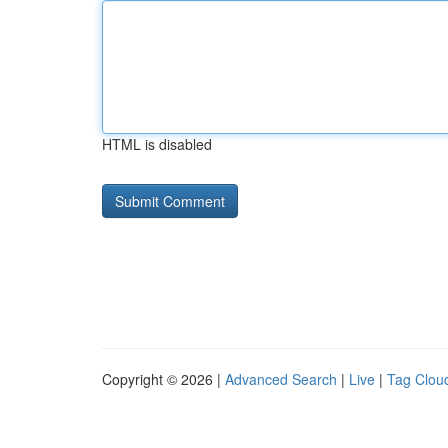
HTML is disabled
Copyright © 2026 |
Advanced Search
|
Live
|
Tag Clou