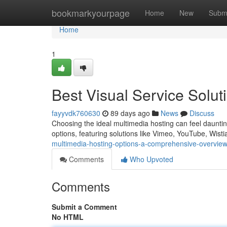
Home
bookmarkyourpage
Home
New
Subm
Home
1
Best Visual Service Solu
fayyvdk760630
89 days ago
News
Discuss
Choosing the ideal multimedia hosting can feel dauntin
options, featuring solutions like Vimeo, YouTube, Wist
multimedia-hosting-options-a-comprehensive-overvie
Comments
Who Upvoted
Comments
Submit a Comment
No HTML