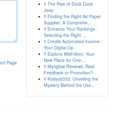
1
The Rise of Duck Duck
Jeep
1
Finding the Right A4 Paper
Supplier: A Comprehe...
1
Enhance Your Rankings :
Selecting the Right ...
1
Create Automated Income :
Your Digital Op...
1
Explore WishVexo: Your
New Place for One-...
ort Page
1
Myoglow Reviews: Real
Feedback or Promotion?
1
Kodyub333: Unveiling the
Mystery Behind the Use...