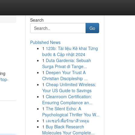
Search
Go
Published News
1
123b: Tài liệu Kê khai Từng
bước & Cập nhật 2024
1
Duta Gardenia: Sebuah
Surga Privat di Tange...
1
Deepen Your Trust A
ing
Christian Discipleship ...
/top-
1
Cheap Unlimited Wireless:
Your US Guide to Savings
1
Cleanroom Certification:
Ensuring Compliance an...
1
The Silent Echo: A
Psychological Thriller You W...
1
เลเซอร์เพื่อรักษาสิวหลุม
1
Buy Black Research
Molecules Your Complete...