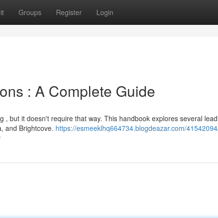
it
Groups
Register
Login
tions : A Complete Guide
g , but it doesn't require that way. This handbook explores several lead
ia, and Brightcove.
https://esmeeklhq664734.blogdeazar.com/41542094
w