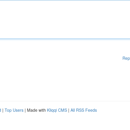
Rep
d
|
Top Users
| Made with
Kliqqi CMS
|
All RSS Feeds