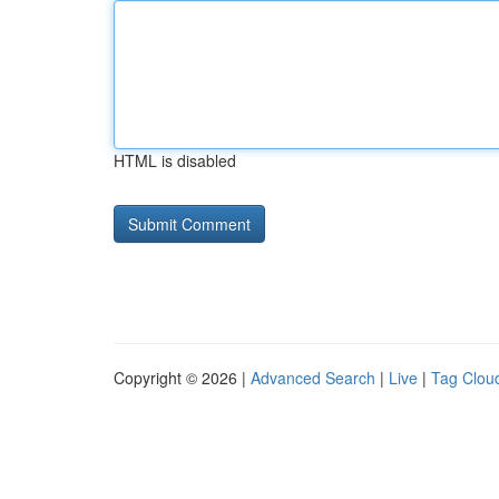
HTML is disabled
Copyright © 2026 |
Advanced Search
|
Live
|
Tag Clou