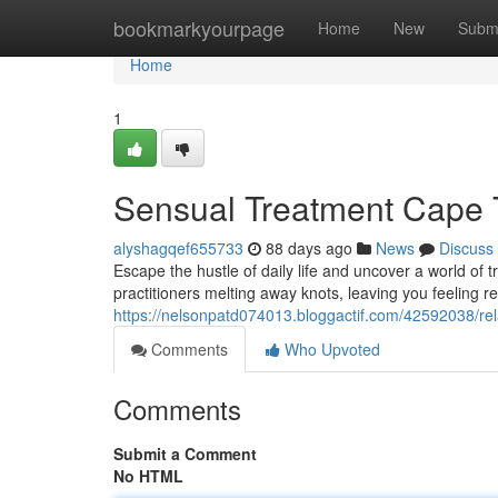
Home
bookmarkyourpage
Home
New
Subm
Home
1
Sensual Treatment Cape 
alyshagqef655733
88 days ago
News
Discuss
Escape the hustle of daily life and uncover a world of 
practitioners melting away knots, leaving you feeling 
https://nelsonpatd074013.bloggactif.com/42592038/re
Comments
Who Upvoted
Comments
Submit a Comment
No HTML