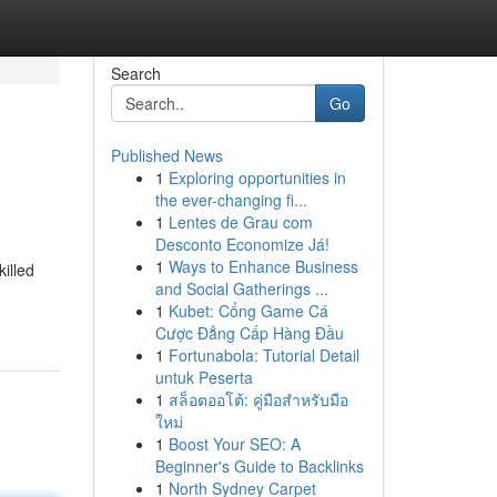
Search
Go
Published News
1
Exploring opportunities in
the ever-changing fi...
1
Lentes de Grau com
Desconto Economize Já!
1
Ways to Enhance Business
illed
and Social Gatherings ...
1
Kubet: Cổng Game Cá
Cược Đẳng Cấp Hàng Đầu
1
Fortunabola: Tutorial Detail
untuk Peserta
1
สล็อตออโต้: คู่มือสำหรับมือ
ใหม่
1
Boost Your SEO: A
Beginner's Guide to Backlinks
1
North Sydney Carpet