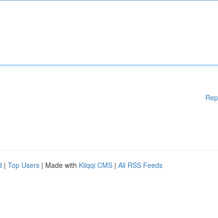
Rep
d
|
Top Users
| Made with
Kliqqi CMS
|
All RSS Feeds