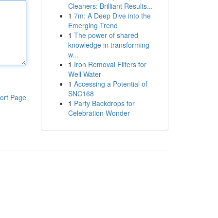
Cleaners: Brilliant Results...
1
7m: A Deep Dive into the
Emerging Trend
1
The power of shared
knowledge in transforming
w...
1
Iron Removal Filters for
Well Water
1
Accessing a Potential of
SNC168
ort Page
1
Party Backdrops for
Celebration Wonder