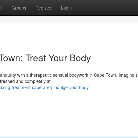
it
Groups
Register
Login
Town: Treat Your Body
tranquility with a therapeutic sensual bodywork in Cape Town. Imagine sk
refreshed and completely at
laxing-treatment-cape-area-indulge-your-body