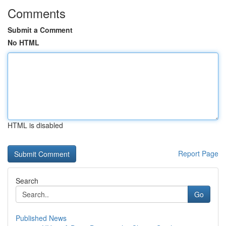
Comments
Submit a Comment
No HTML
HTML is disabled
Report Page
Search
Go
Published News