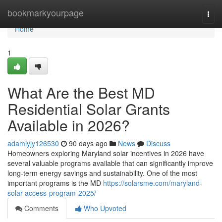
Home
bookmarkyourpage
Togg
navi
Home
1
What Are the Best MD
Residential Solar Grants
Available in 2026?
adamiyjy126530
90 days ago
News
Discuss
Homeowners exploring Maryland solar incentives in 2026 have
several valuable programs available that can significantly improve
long-term energy savings and sustainability. One of the most
important programs is the MD
https://solarsme.com/maryland-
solar-access-program-2025/
Comments
Who Upvoted