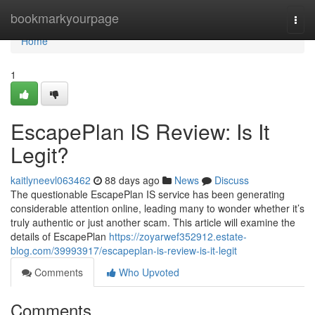
Home
bookmarkyourpage
Togg
navi
Home
1
EscapePlan IS Review: Is It
Legit?
kaitlyneevl063462
88 days ago
News
Discuss
The questionable EscapePlan IS service has been generating
considerable attention online, leading many to wonder whether it’s
truly authentic or just another scam. This article will examine the
details of EscapePlan
https://zoyarwef352912.estate-
blog.com/39993917/escapeplan-is-review-is-it-legit
Comments
Who Upvoted
Comments