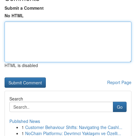
Submit a Comment
No HTML
HTML is disabled
Report Page
Search
Go
Published News
1
Customer Behaviour Shifts: Navigating the Cashl...
1
NoChain Platformu: Devrimci Yaklaşımı ve Özelli...