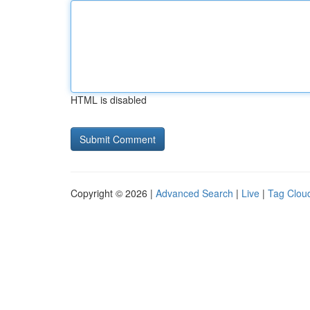
HTML is disabled
Copyright © 2026 |
Advanced Search
|
Live
|
Tag Clou