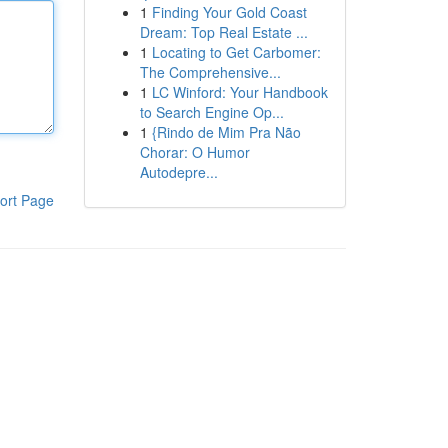
1
Finding Your Gold Coast
Dream: Top Real Estate ...
1
Locating to Get Carbomer:
The Comprehensive...
1
LC Winford: Your Handbook
to Search Engine Op...
1
{Rindo de Mim Pra Não
Chorar: O Humor
Autodepre...
ort Page