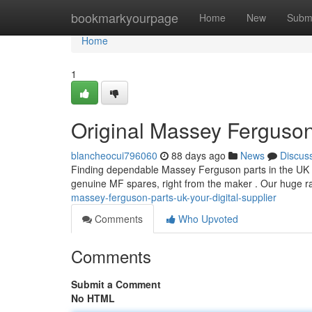
Home
bookmarkyourpage
Home
New
Subm
Home
1
Original Massey Ferguson
blancheocui796060
88 days ago
News
Discus
Finding dependable Massey Ferguson parts in the UK ca
genuine MF spares, right from the maker . Our huge 
massey-ferguson-parts-uk-your-digital-supplier
Comments
Who Upvoted
Comments
Submit a Comment
No HTML