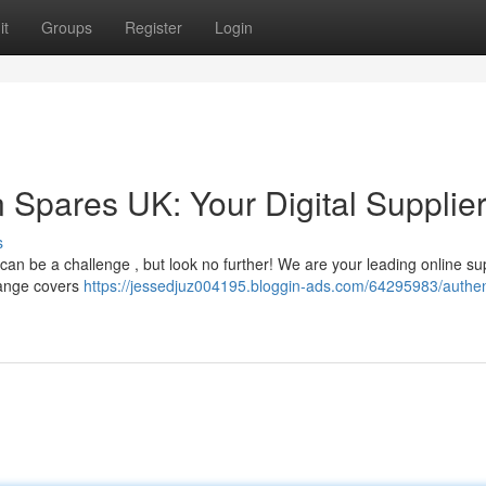
it
Groups
Register
Login
 Spares UK: Your Digital Supplie
s
n be a challenge , but look no further! We are your leading online sup
range covers
https://jessedjuz004195.bloggin-ads.com/64295983/authen