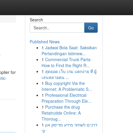
Search
Go
Published News
1
Jadwal Bola Saat: Saksikan
r
Pertandingan Istimew...
1
Commercial Truck Parts:
How to Find the Right R...
1
สุดยอด เว็บ เกม แตกง่าย ที่ ผู้
plier for
เล่นหลายคน ...
tic-
1
Buy copyright Via the
Internet: A Problematic S...
1
Professional Electrical
Preparation Through Ele...
1
Purchase the drug
Retatrutide Online: A
Thoroug...
1
דרכים לשחזר מידע מדיסק און
קי