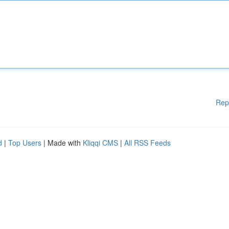
Rep
d
|
Top Users
| Made with
Kliqqi CMS
|
All RSS Feeds