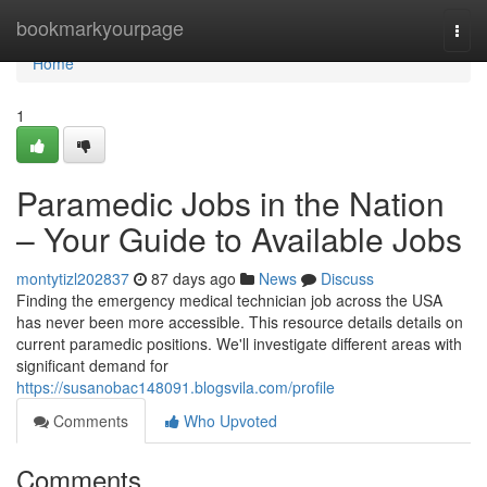
Home
bookmarkyourpage
Togg
navi
Home
1
Paramedic Jobs in the Nation
– Your Guide to Available Jobs
montytizl202837
87 days ago
News
Discuss
Finding the emergency medical technician job across the USA
has never been more accessible. This resource details details on
current paramedic positions. We'll investigate different areas with
significant demand for
https://susanobac148091.blogsvila.com/profile
Comments
Who Upvoted
Comments