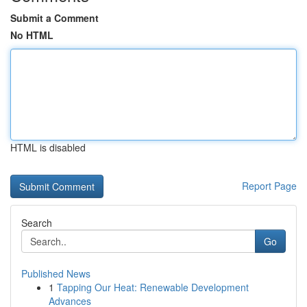
Submit a Comment
No HTML
HTML is disabled
Report Page
Search
Go
Published News
1
Tapping Our Heat: Renewable Development
Advances