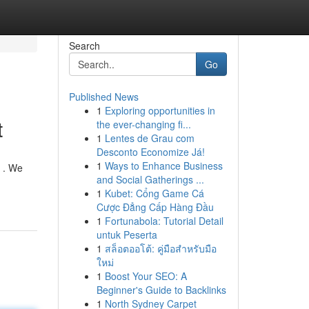
Search
Go
Published News
1
Exploring opportunities in
t
the ever-changing fi...
1
Lentes de Grau com
Desconto Economize Já!
1
Ways to Enhance Business
y . We
and Social Gatherings ...
1
Kubet: Cổng Game Cá
Cược Đẳng Cấp Hàng Đầu
1
Fortunabola: Tutorial Detail
untuk Peserta
1
สล็อตออโต้: คู่มือสำหรับมือ
ใหม่
1
Boost Your SEO: A
Beginner's Guide to Backlinks
1
North Sydney Carpet