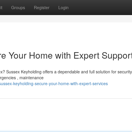
it
Groups
Register
Login
re Your Home with Expert Suppor
x? Sussex Keyholding offers a dependable and full solution for securit
ergencies , maintenance
ussex-keyholding-secure-your-home-with-expert-services