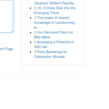
Cleaners: Brilliant Results...
1
7m: A Deep Dive into the
Emerging Trend
1
The power of shared
knowledge in transforming
w...
1
Iron Removal Filters for
Well Water
1
Accessing a Potential of
SNC168
ort Page
1
Party Backdrops for
Celebration Wonder