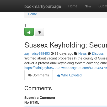
Home
bookmarkyourpage
Home
New
Subm
Home
1
Sussex Keyholding: Secu
zaynvdsy698453
88 days ago
News
Discuss
Worried about vacant properties in the county of Susse
deliver a professional keyholding system covering em
https://sahilgeyh057093.webdesign96.com/41264547/s
Comments
Who Upvoted
Comments
Submit a Comment
No HTML