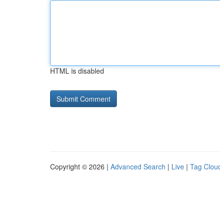
HTML is disabled
Copyright © 2026 |
Advanced Search
|
Live
|
Tag Clou