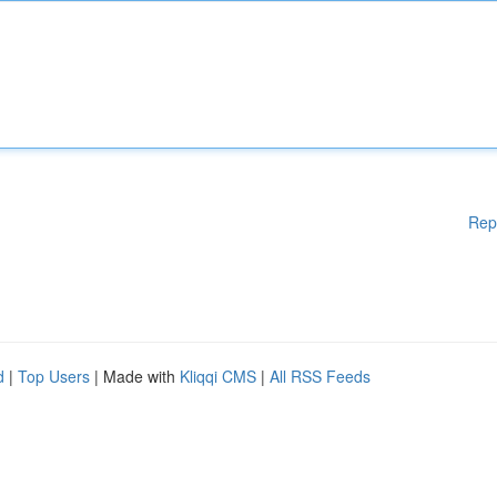
Rep
d
|
Top Users
| Made with
Kliqqi CMS
|
All RSS Feeds