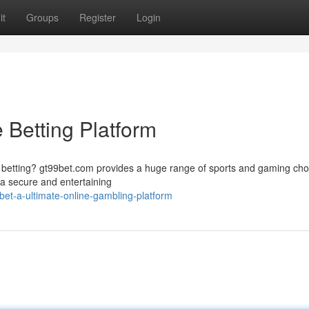
it
Groups
Register
Login
e Betting Platform
ne betting? gt99bet.com provides a huge range of sports and gaming cho
 a secure and entertaining
et-a-ultimate-online-gambling-platform