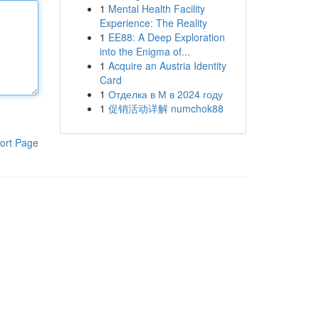
1
Mental Health Facility
Experience: The Reality
1
EE88: A Deep Exploration
into the Enigma of...
1
Acquire an Austria Identity
Card
1
Отделка в М в 2024 году
1
促销活动详解 numchok88
ort Page