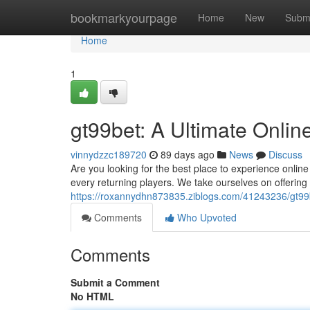
Home
bookmarkyourpage
Home
New
Subm
Home
1
gt99bet: A Ultimate Onlin
vinnydzzc189720
89 days ago
News
Discuss
Are you looking for the best place to experience onli
every returning players. We take ourselves on offering
https://roxannydhn873835.ziblogs.com/41243236/gt99b
Comments
Who Upvoted
Comments
Submit a Comment
No HTML