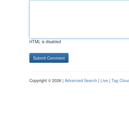
HTML is disabled
Copyright © 2026 |
Advanced Search
|
Live
|
Tag Clou