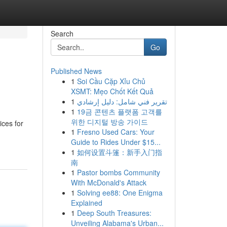
Search
Go
Published News
1
Soi Cầu Cặp Xỉu Chủ
XSMT: Mẹo Chốt Kết Quả
1
تقرير فني شامل: دليل إرشادي
1
19금 콘텐츠 플랫폼 고객를
위한 디지털 방송 가이드
ices for
1
Fresno Used Cars: Your
Guide to Rides Under $15...
1
如何设置斗篷：新手入门指
南
1
Pastor bombs Community
With McDonald's Attack
1
Solving ee88: One Enigma
Explained
1
Deep South Treasures:
Unveiling Alabama's Urban...