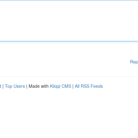
Rep
d
|
Top Users
| Made with
Kliqqi CMS
|
All RSS Feeds