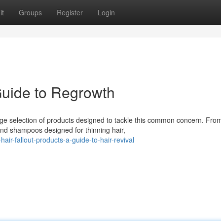
it
Groups
Register
Login
Guide to Regrowth
uge selection of products designed to tackle this common concern. Fro
and shampoos designed for thinning hair,
ir-fallout-products-a-guide-to-hair-revival