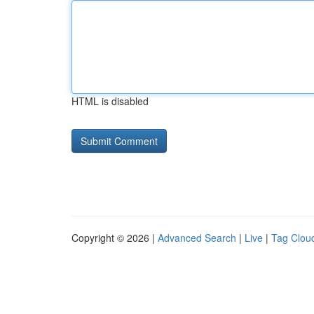
HTML is disabled
Copyright © 2026 |
Advanced Search
|
Live
|
Tag Clou