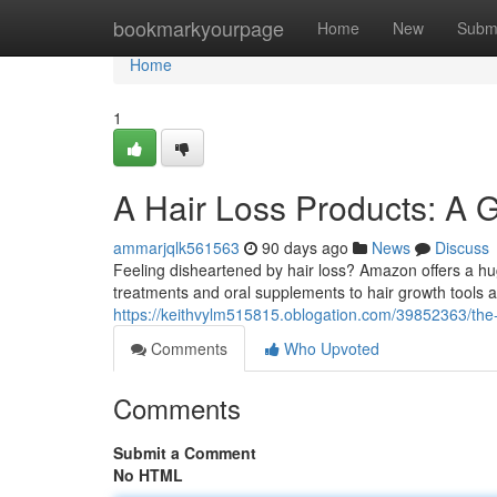
Home
bookmarkyourpage
Home
New
Subm
Home
1
A Hair Loss Products: A 
ammarjqlk561563
90 days ago
News
Discuss
Feeling disheartened by hair loss? Amazon offers a h
treatments and oral supplements to hair growth tools 
https://keithvylm515815.oblogation.com/39852363/the-ha
Comments
Who Upvoted
Comments
Submit a Comment
No HTML