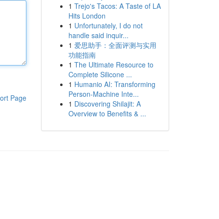
1
Trejo's Tacos: A Taste of LA
Hits London
1
Unfortunately, I do not
handle said inquir...
1
爱思助手：全面评测与实用
功能指南
1
The Ultimate Resource to
Complete Silicone ...
1
Humanio AI: Transforming
Person-Machine Inte...
ort Page
1
Discovering Shilajit: A
Overview to Benefits & ...