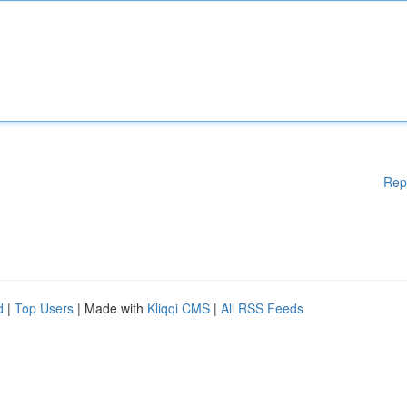
Rep
d
|
Top Users
| Made with
Kliqqi CMS
|
All RSS Feeds