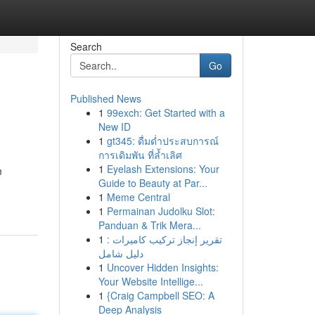
Search
Go
Published News
1
99exch: Get Started with a
New ID
1
gt345: ดื่มด่ำประสบการณ์
การเดิมพัน ที่ล้ำเลิศ
1
Eyelash Extensions: Your
m
Guide to Beauty at Par...
1
Meme Central
1
Permainan Judolku Slot:
Panduan & Trik Mera...
1
تقرير إنجاز تركيب كاميرات :
دليل شامل
1
Uncover Hidden Insights:
Your Website Intellige...
1
{Craig Campbell SEO: A
Deep Analysis