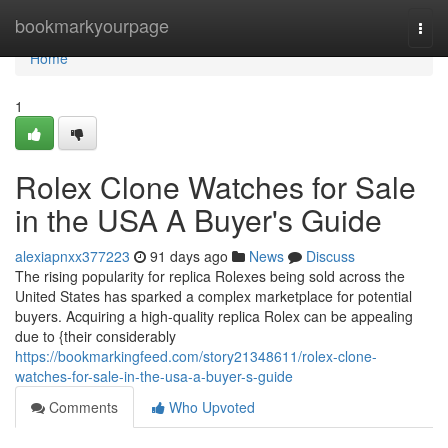
Home
bookmarkyourpage
Togg
navi
Home
1
Rolex Clone Watches for Sale
in the USA A Buyer's Guide
alexiapnxx377223
91 days ago
News
Discuss
The rising popularity for replica Rolexes being sold across the
United States has sparked a complex marketplace for potential
buyers. Acquiring a high-quality replica Rolex can be appealing
due to {their considerably
https://bookmarkingfeed.com/story21348611/rolex-clone-
watches-for-sale-in-the-usa-a-buyer-s-guide
Comments
Who Upvoted