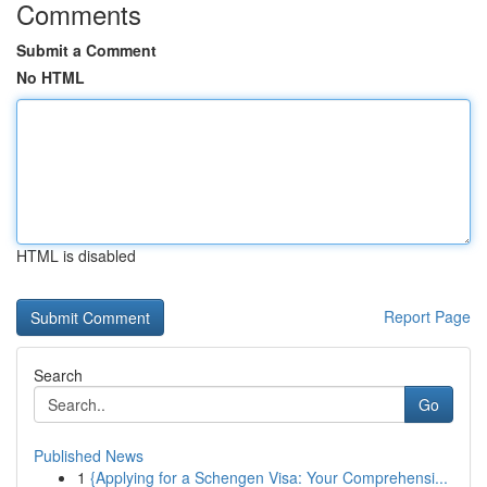
Comments
Submit a Comment
No HTML
HTML is disabled
Report Page
Search
Go
Published News
1
{Applying for a Schengen Visa: Your Comprehensi...