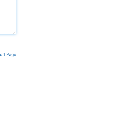
ort Page