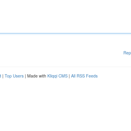
Rep
d
|
Top Users
| Made with
Kliqqi CMS
|
All RSS Feeds