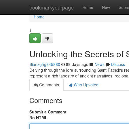
Home
bookmarkyourpage
Home
New
Subm
Home
1
Unlocking the Secrets of 
lilianzghg945880
89 days ago
News
Discuss
Delving through the lore surrounding Saint Patrick's r
represent a rich tapestry of ancient narratives, region
Comments
Who Upvoted
Comments
Submit a Comment
No HTML