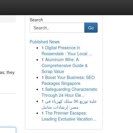
Search
Go
Published News
1
Digital Presence in
Rossendale : Your Local ...
1
Aluminum Wire: A
Comprehensive Guide &
Scrap Value
as; they
1
Boost Your Business: SEO
Packages Singapore
1
Safeguarding Characteristic
Through 24 Hour Ele...
1
علبة توزيع 36 سلك كهرباء في
مصر: إرشادات شامل
1
The Premier Escapes:
Leading Exclusive Vacation...