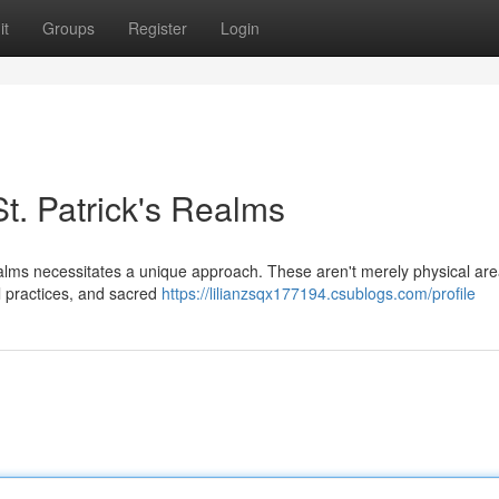
it
Groups
Register
Login
St. Patrick's Realms
ealms necessitates a unique approach. These aren't merely physical are
al practices, and sacred
https://lilianzsqx177194.csublogs.com/profile