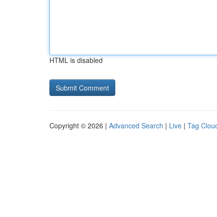
HTML is disabled
Copyright © 2026 |
Advanced Search
|
Live
|
Tag Clou