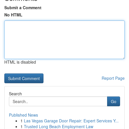
Submit a Comment
No HTML
HTML is disabled
Report Page
Search
Go
Published News
1
Las Vegas Garage Door Repair: Expert Services Y...
1
Trusted Long Beach Employment Law