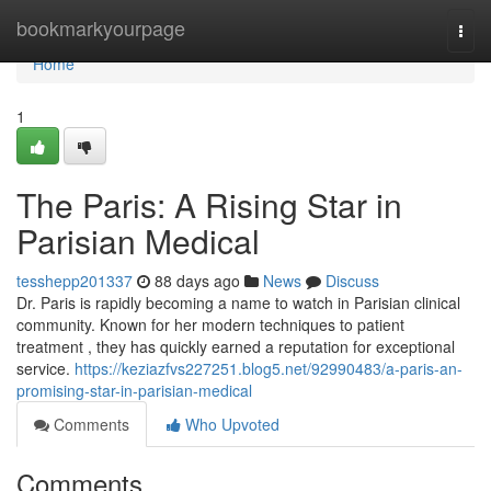
Home
bookmarkyourpage
Togg
navi
Home
1
The Paris: A Rising Star in
Parisian Medical
tesshepp201337
88 days ago
News
Discuss
Dr. Paris is rapidly becoming a name to watch in Parisian clinical
community. Known for her modern techniques to patient
treatment , they has quickly earned a reputation for exceptional
service.
https://keziazfvs227251.blog5.net/92990483/a-paris-an-
promising-star-in-parisian-medical
Comments
Who Upvoted
Comments