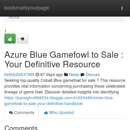
Home
bookmarkyourpage
Togg
navi
Home
1
Azure Blue Gamefowl to Sale :
Your Definitive Resource
keithkxfd537988
87 days ago
News
Discuss
Seeking top-quality Cobalt Blue gamefowl for sale ? This resource
provides vital information concerning purchasing these celebrated
lineage of game fowl. Discover detailed insights into identifying
https://joyceghra566534.bloggip.com/41653449/miner-blue-
gamefowl-to-sale-your-definitive-handbook
Comments
Who Upvoted
Comments