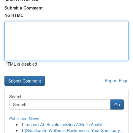
Submit a Comment
No HTML
HTML is disabled
Report Page
Search
Go
Published News
1
Tusport AI: Revolutionizing Athletic Analyt...
1
{Smartworld Wellness Residences: Your Sanctuary...