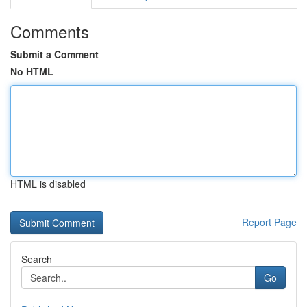
Comments
Submit a Comment
No HTML
HTML is disabled
Report Page
Search
Go