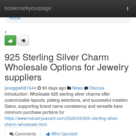
Home
bookmarkyourpage
Togg
navi
Home
1
925 Sterling Silver Charm
Wholesale Options for Jewelry
suppliers
janeggwi081644
90 days ago
News
Discuss
Introduction: Wholesale 925 sterling silver charms offer
customizable layouts, plating selections, and successful creation
Gains, supporting brand name consistency and versatile bare
minimum purchase portions for
https://www.industrysavant.com/2026/05/925-sterling-silver-
charm-wholesale.html
Comments
Who Upvoted