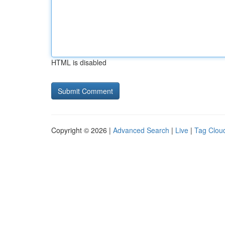
HTML is disabled
Copyright © 2026 |
Advanced Search
|
Live
|
Tag Clou