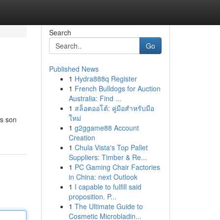
Search
Go
Published News
1
Hydra888q Register
1
French Bulldogs for Auction
Australia: Find ...
1
สล็อตออโต้: คู่มือสำหรับมือ
ใหม่
as son
1
g2ggame88 Account
Creation
1
Chula Vista's Top Pallet
Suppliers: Timber & Re...
1
PC Gaming Chair Factories
in China: next Outlook
1
I capable to fulfill said
proposition. P...
1
The Ultimate Guide to
Cosmetic Microbladin...