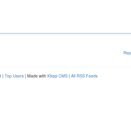
Rep
d
|
Top Users
| Made with
Kliqqi CMS
|
All RSS Feeds