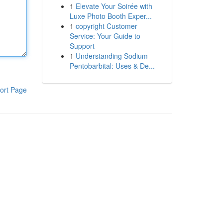
1
Elevate Your Soirée with
Luxe Photo Booth Exper...
1
copyright Customer
Service: Your Guide to
Support
1
Understanding Sodium
Pentobarbital: Uses & De...
ort Page