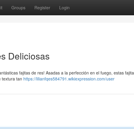
it
Groups
Register
Login
s Deliciosas
antásticas fajitas de res! Asadas a la perfección en el fuego, estas fajit
u textura tan
https://lilianfqes584791.wikiexpression.com/user