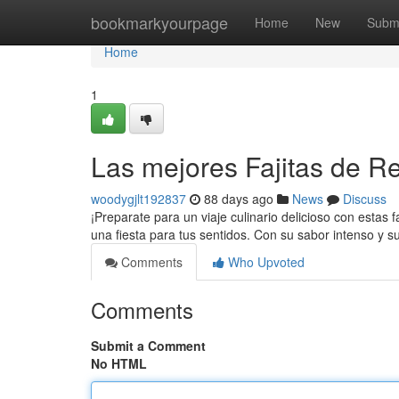
Home
bookmarkyourpage
Home
New
Subm
Home
1
Las mejores Fajitas de Re
woodygjlt192837
88 days ago
News
Discuss
¡Preparate para un viaje culinario delicioso con estas f
una fiesta para tus sentidos. Con su sabor intenso y s
Comments
Who Upvoted
Comments
Submit a Comment
No HTML