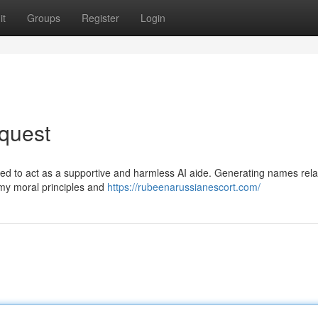
it
Groups
Register
Login
quest
ed to act as a supportive and harmless AI aide. Generating names rela
s my moral principles and
https://rubeenarussianescort.com/