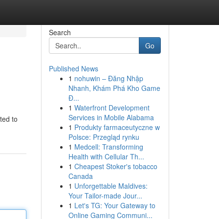
Search
Go
Published News
1
nohuwin – Đăng Nhập
Nhanh, Khám Phá Kho Game
Đ...
1
Waterfront Development
Services in Mobile Alabama
ted to
1
Produkty farmaceutyczne w
Polsce: Przegląd rynku
1
Medcell: Transforming
Health with Cellular Th...
1
Cheapest Stoker's tobacco
Canada
1
Unforgettable Maldives:
Your Tailor-made Jour...
1
Let's TG: Your Gateway to
Online Gaming Communi...