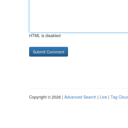
HTML is disabled
Copyright © 2026 |
Advanced Search
|
Live
|
Tag Clou