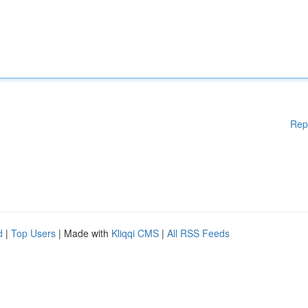
Rep
d
|
Top Users
| Made with
Kliqqi CMS
|
All RSS Feeds