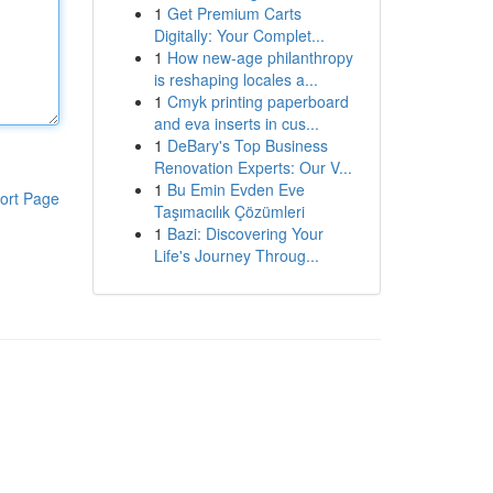
1
Get Premium Carts
Digitally: Your Complet...
1
How new-age philanthropy
is reshaping locales a...
1
Cmyk printing paperboard
and eva inserts in cus...
1
DeBary's Top Business
Renovation Experts: Our V...
1
Bu Emin Evden Eve
ort Page
Taşımacılık Çözümleri
1
Bazi: Discovering Your
Life's Journey Throug...