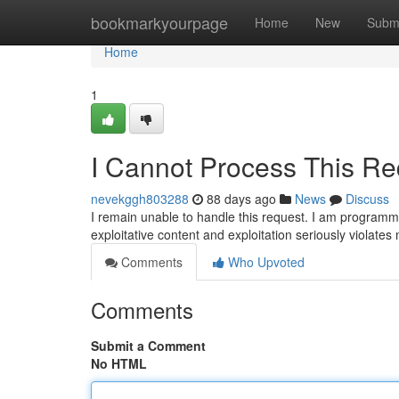
Home
bookmarkyourpage
Home
New
Subm
Home
1
I Cannot Process This Re
nevekggh803288
88 days ago
News
Discuss
I remain unable to handle this request. I am programm
exploitative content and exploitation seriously violate
Comments
Who Upvoted
Comments
Submit a Comment
No HTML