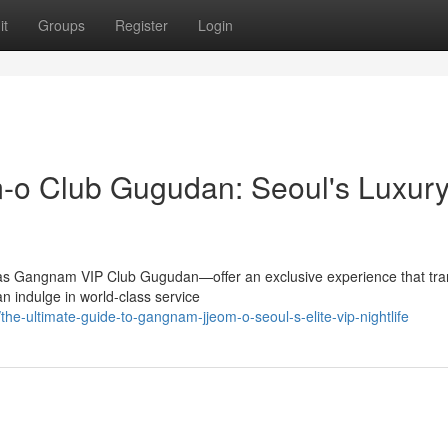
it
Groups
Register
Login
m-o Club Gugudan: Seoul's Luxur
 as Gangnam VIP Club Gugudan—offer an exclusive experience that tr
n indulge in world-class service
e-ultimate-guide-to-gangnam-jjeom-o-seoul-s-elite-vip-nightlife