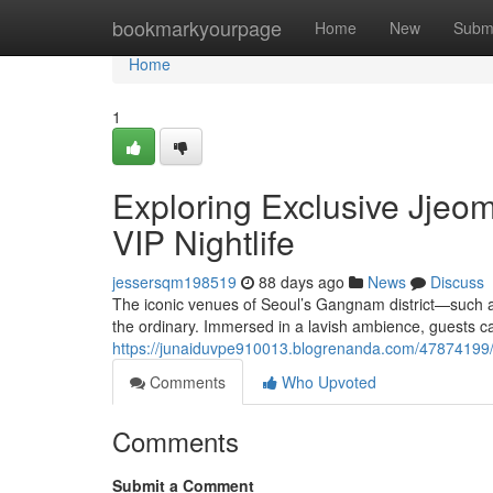
Home
bookmarkyourpage
Home
New
Subm
Home
1
Exploring Exclusive Jjeo
VIP Nightlife
jessersqm198519
88 days ago
News
Discuss
The iconic venues of Seoul’s Gangnam district—such
the ordinary. Immersed in a lavish ambience, guests ca
https://junaiduvpe910013.blogrenanda.com/47874199/th
Comments
Who Upvoted
Comments
Submit a Comment