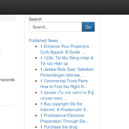
Search
Go
Published News
1
Enhance Your Property's
y
Curb Appeal: A Guide ...
1
123b: Tài liệu Đăng nhập &
Tin tức Hiện tại
1
Jadwal Bola Saat: Saksikan
Pertandingan Istimew...
anscends
1
Commercial Truck Parts:
How to Find the Right R...
1
สุดยอด เว็บ เกม แตกง่าย ที่ ผู้
เล่นหลายคน ...
1
Buy copyright Via the
Internet: A Problematic S...
1
Professional Electrical
Preparation Through Ele...
1
Purchase the drug