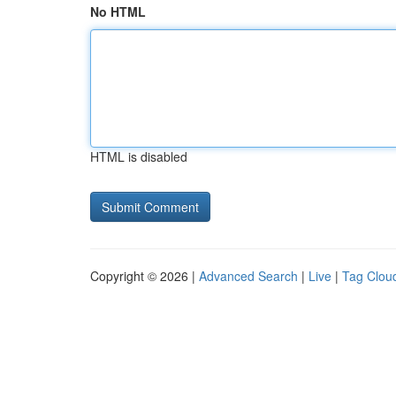
No HTML
HTML is disabled
Copyright © 2026 |
Advanced Search
|
Live
|
Tag Clou