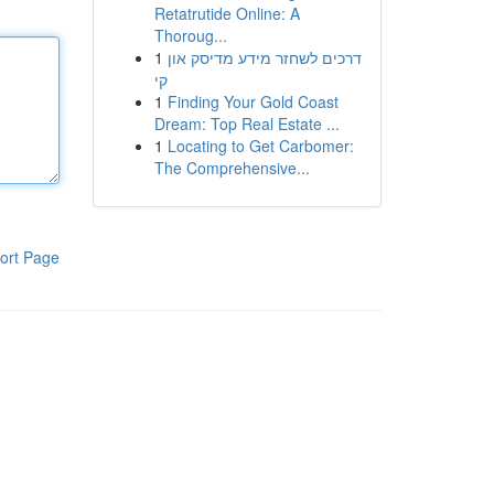
Retatrutide Online: A
Thoroug...
1
דרכים לשחזר מידע מדיסק און
קי
1
Finding Your Gold Coast
Dream: Top Real Estate ...
1
Locating to Get Carbomer:
The Comprehensive...
ort Page