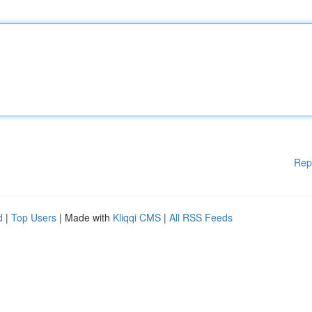
Rep
d
|
Top Users
| Made with
Kliqqi CMS
|
All RSS Feeds