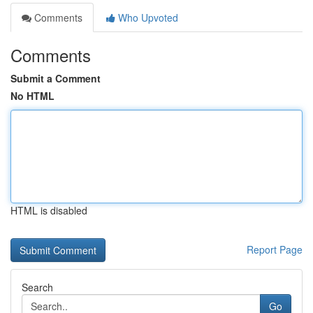
Comments
Who Upvoted
Comments
Submit a Comment
No HTML
HTML is disabled
Report Page
Search
Go