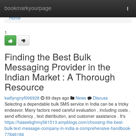
Home
bookmarkyourpage
Togg
navi
Home
1
Finding the Best Bulk
Messaging Provider in the
Indian Market : A Thorough
Resource
kaitlyngnyf006928
89 days ago
News
Discuss
Selecting a dependable bulk SMS service in India can be a tricky
endeavor. Many factors need careful evaluation , including costs ,
send efficiency , text distribution, and customer assistance . It's
https://haseebghmy561513.ampblogs.com/choosing-the-best-
bulk-text-message-company-in-india-a-comprehensive-handbook-
77846166