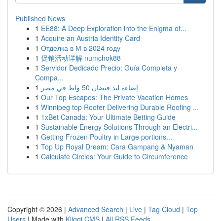
Published News
1
EE88: A Deep Exploration into the Enigma of...
1
Acquire an Austria Identity Card
1
Отделка в М в 2024 году
1
促销活动详解 numchok88
1
Servidor Dedicado Precio: Guía Completa y
Compa...
1
إضاءة ليد فيضان 50 واط في مصر
1
Our Top Escapes: The Private Vacation Homes
1
Winnipeg top Roofer Delivering Durable Roofing ...
1
1xBet Canada: Your Ultimate Betting Guide
1
Sustainable Energy Solutions Through an Electri...
1
Getting Frozen Poultry in Large portions...
1
Top Up Royal Dream: Cara Gampang & Nyaman
1
Calculate Circles: Your Guide to Circumference
Copyright © 2026 |
Advanced Search
|
Live
|
Tag Cloud
|
Top
Users
| Made with
Kliqqi CMS
|
All RSS Feeds