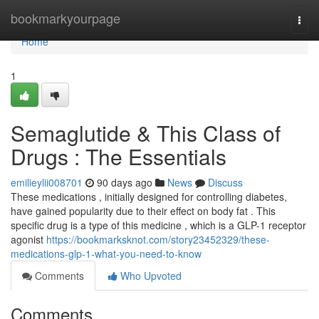
Home
bookmarkyourpage
Togg
navi
Home
1
Semaglutide & This Class of
Drugs : The Essentials
emilieylii008701
90 days ago
News
Discuss
These medications , initially designed for controlling diabetes,
have gained popularity due to their effect on body fat . This
specific drug is a type of this medicine , which is a GLP-1 receptor
agonist
https://bookmarksknot.com/story23452329/these-
medications-glp-1-what-you-need-to-know
Comments
Who Upvoted
Comments