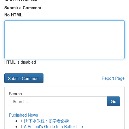
Submit a Comment
No HTML
HTML is disabled
Report Page
Search
Go
Published News
1
{jb下水教程：初学者必读
1
A Animal's Guide to a Better Life