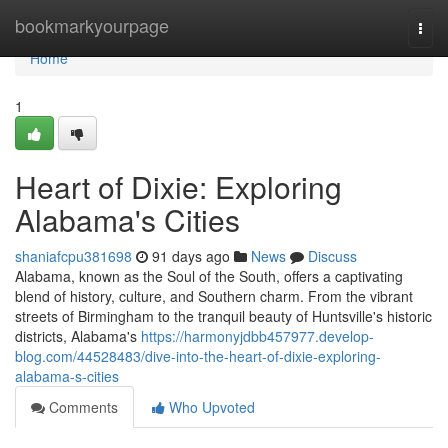
Home
bookmarkyourpage
Togg
navi
Home
1
Heart of Dixie: Exploring
Alabama's Cities
shaniafcpu381698
91 days ago
News
Discuss
Alabama, known as the Soul of the South, offers a captivating
blend of history, culture, and Southern charm. From the vibrant
streets of Birmingham to the tranquil beauty of Huntsville's historic
districts, Alabama's
https://harmonyjdbb457977.develop-
blog.com/44528483/dive-into-the-heart-of-dixie-exploring-
alabama-s-cities
Comments
Who Upvoted