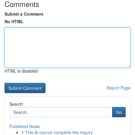
Comments
Submit a Comment
No HTML
HTML is disabled
Report Page
Search
Go
Published News
1
This AI cannot complete this inquiry .