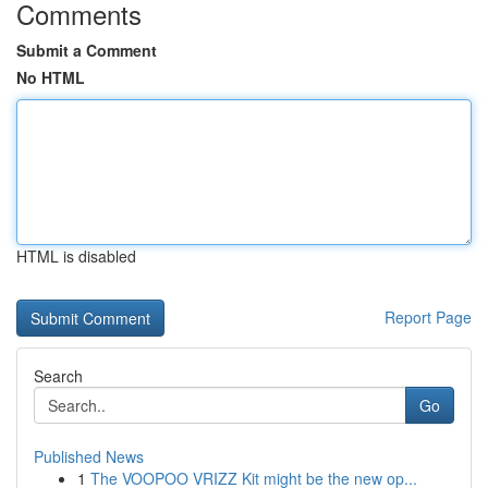
Comments
Submit a Comment
No HTML
HTML is disabled
Report Page
Search
Go
Published News
1
The VOOPOO VRIZZ Kit might be the new op...