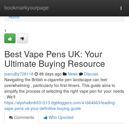
Home
bookmarkyourpage
Togg
navi
Home
1
Best Vape Pens UK: Your
Ultimate Buying Resource
joanujby728118
88 days ago
News
Discuss
Navigating the British e-cigarette pen landscape can feel
overwhelming , particularly for first-timers. This guide aims to
simplify the process of selecting the right vape pen for your needs
. We'll
https://alyshaibnb531213.dgbloggers.com/41664663/leading-
vape-pens-uk-your-definitive-buying-guide
Comments
Who Upvoted