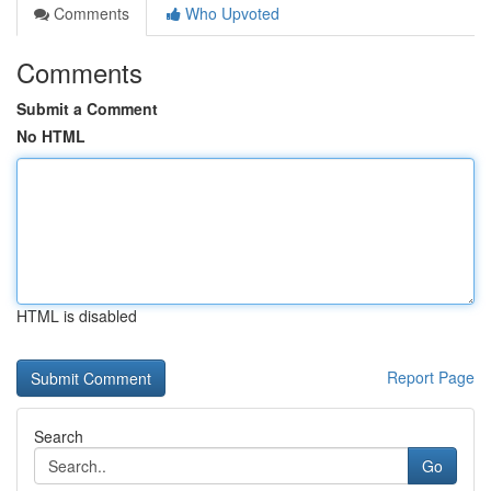
Comments
Who Upvoted
Comments
Submit a Comment
No HTML
HTML is disabled
Report Page
Search
Go