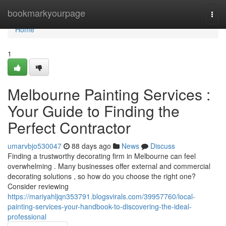
Home
bookmarkyourpage
Togg
navi
Home
1
Melbourne Painting Services :
Your Guide to Finding the
Perfect Contractor
umarvbjo530047
88 days ago
News
Discuss
Finding a trustworthy decorating firm in Melbourne can feel
overwhelming . Many businesses offer external and commercial
decorating solutions , so how do you choose the right one?
Consider reviewing
https://mariyahljqn353791.blogsvirals.com/39957760/local-
painting-services-your-handbook-to-discovering-the-ideal-
professional