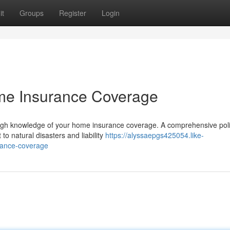
it
Groups
Register
Login
e Insurance Coverage
ugh knowledge of your home insurance coverage. A comprehensive pol
 to natural disasters and liability
https://alyssaepgs425054.like-
rance-coverage