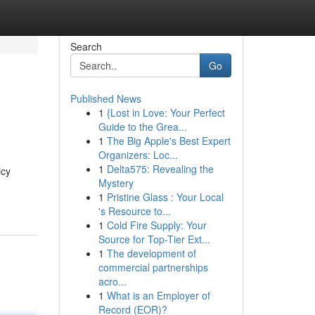
Search
Go
Published News
1
{Lost in Love: Your Perfect
Guide to the Grea...
1
The Big Apple's Best Expert
Organizers: Loc...
1
Delta575: Revealing the
icy
Mystery
1
Pristine Glass : Your Local
's Resource to...
1
Cold Fire Supply: Your
Source for Top-Tier Ext...
1
The development of
commercial partnerships
acro...
1
What is an Employer of
Record (EOR)?