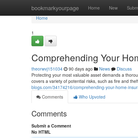
Home
bookmarkyourpage
Home
New
Subm
Home
1
Comprehending Your Hom
theorwvj151034
90 days ago
News
Discuss
Protecting your most valuable asset demands a thoro
covers a variety of potential risks, such as fire and theft
blogs.com/34174216/comprehending-your-home-insu
Comments
Who Upvoted
Comments
Submit a Comment
No HTML