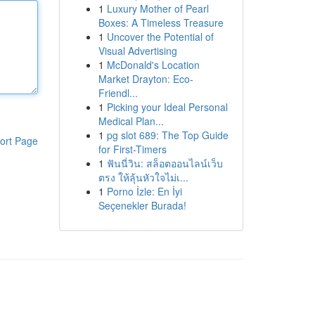
1
Luxury Mother of Pearl
Boxes: A Timeless Treasure
1
Uncover the Potential of
Visual Advertising
1
McDonald's Location
Market Drayton: Eco-
Friendl...
1
Picking your Ideal Personal
Medical Plan...
1
pg slot 689: The Top Guide
ort Page
for First-Timers
1
ฟันนี่วิน: สล็อตออนไลน์เว็บ
ตรง ให้ลุ้นหัวใจไม่เ...
1
Porno İzle: En İyi
Seçenekler Burada!