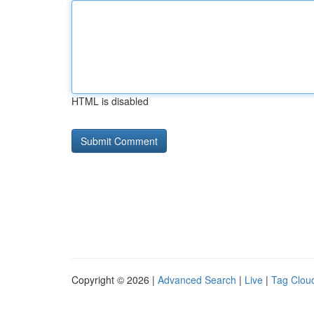
HTML is disabled
Copyright © 2026 |
Advanced Search
|
Live
|
Tag Clou