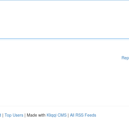
Rep
d
|
Top Users
| Made with
Kliqqi CMS
|
All RSS Feeds