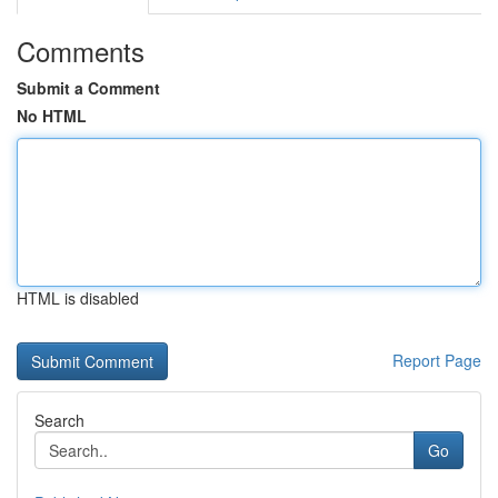
Comments
Submit a Comment
No HTML
HTML is disabled
Report Page
Search
Go