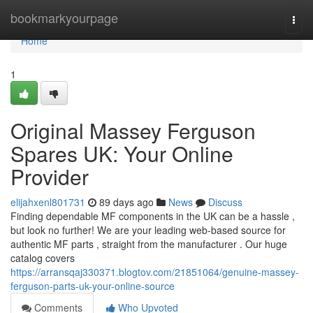
Home
bookmarkyourpage
Togg
navi
Home
1
Original Massey Ferguson
Spares UK: Your Online
Provider
elijahxenl801731
89 days ago
News
Discuss
Finding dependable MF components in the UK can be a hassle ,
but look no further! We are your leading web-based source for
authentic MF parts , straight from the manufacturer . Our huge
catalog covers
https://arransqaj330371.blogtov.com/21851064/genuine-massey-
ferguson-parts-uk-your-online-source
Comments
Who Upvoted